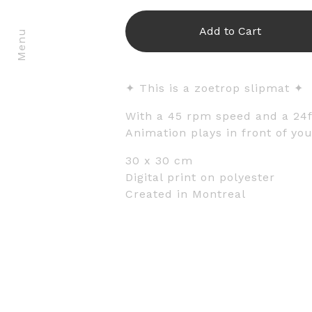
Add to Cart
Menu
✦ This is a zoetrop slipmat ✦
With a 45 rpm speed and a 24
Animation plays in front of you
30 x 30 cm
Digital print on polyester
Created in Montreal