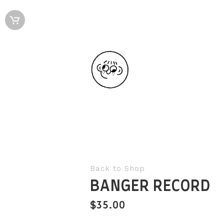
Back to Shop
BANGER RECORD
$
35.00