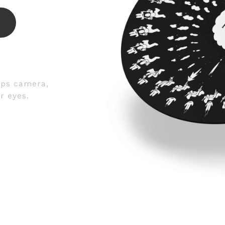
fps camera,
r eyes.