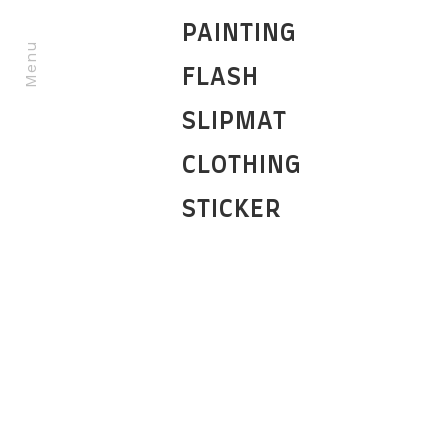
PAINTING
Menu
FLASH
SLIPMAT
CLOTHING
STICKER