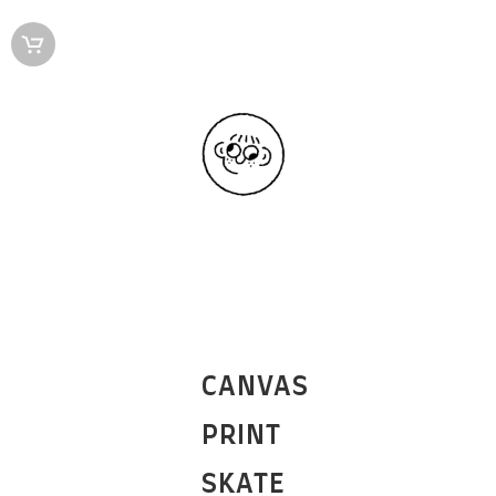
CANVAS
PRINT
SKATE