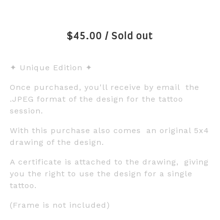
$
45.00
/ Sold out
✦ Unique Edition ✦
Once purchased, you'll receive by email the
.JPEG format of the design for the tattoo
session.
With this purchase also comes an original 5x4
drawing of the design.
A certificate is attached to the drawing, giving
you the right to use the design for a single
tattoo.
(Frame is not included)