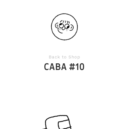
Back to Shop
CABA #10