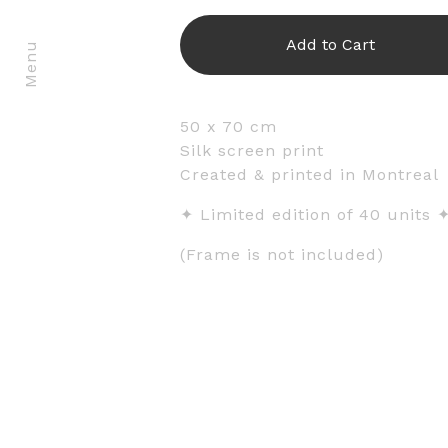
Add to Cart
Menu
50 x 70 cm
Silk screen print
Created & printed in Montreal
✦ Limited edition of 40 units 
(Frame is not included)