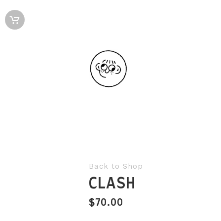
Back to Shop
CLASH
$
70.00