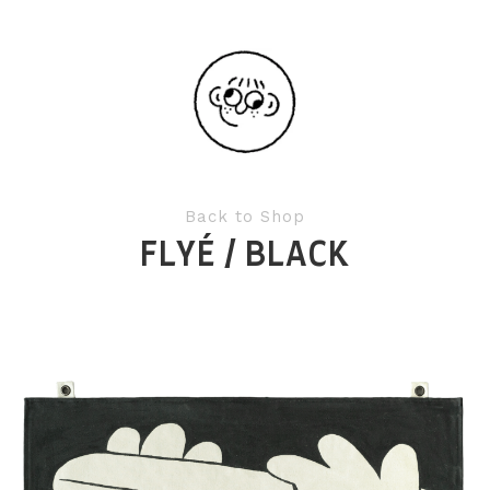
Back to Shop
FLYÉ / BLACK