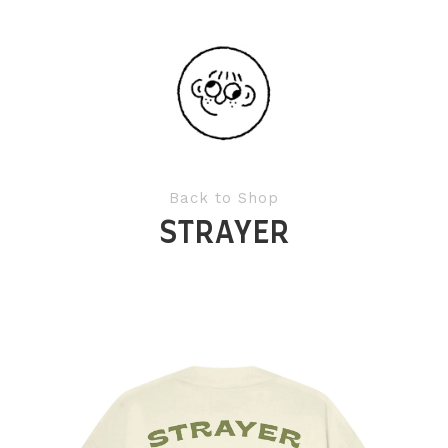
Back to Shop
STRAYER