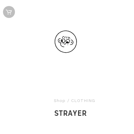
Shop
/ CLOTHING
STRAYER