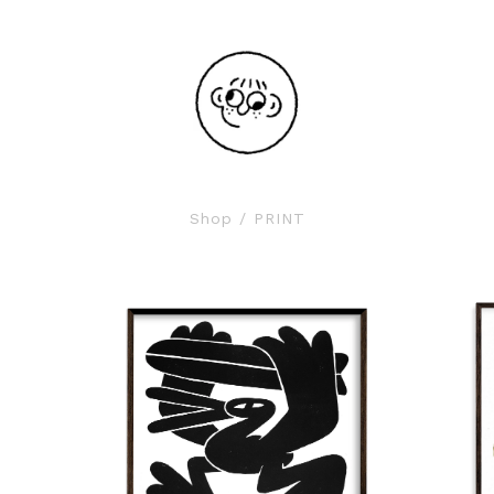
Shop
/ PRINT