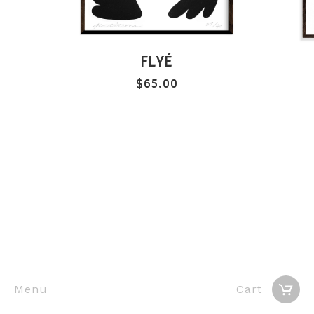
FLYÉ
$
65.00
Menu
Cart