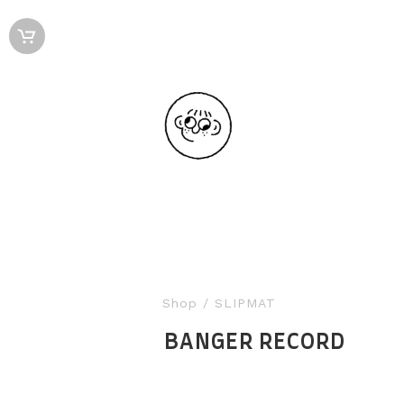
Shop
/ SLIPMAT
BANGER RECORD